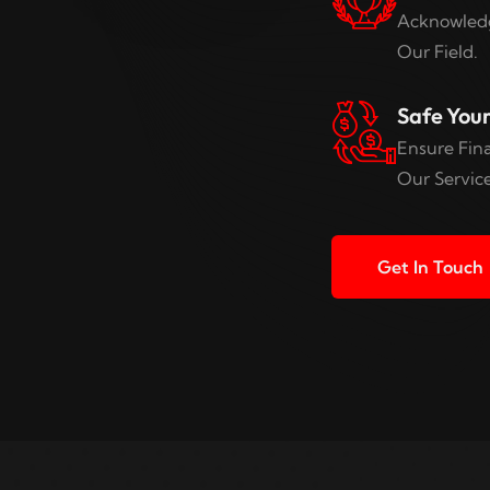
Acknowledg
Our Field.
Safe You
Ensure Fina
Our Service
Get In Touch