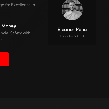
e for Excellence in
r Money
Eleanor Pena
ncial Safety with
Founder & CEO
s.