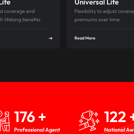
Life
Universal Life
d coverage and
Flexibility to adjust cover
h lifelong benefits.
premiums over time.
Read More
259
+
180
Professional Agent
National A