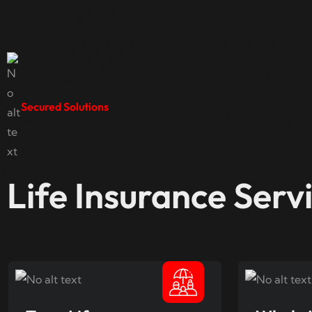
Secured Solutions
Life Insurance Serv