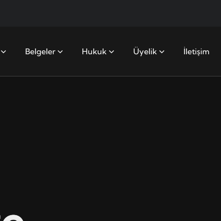
Belgeler
Hukuk
Üyelik
İletişim