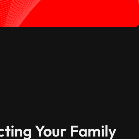
s
cting Your Family