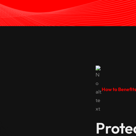
How to Benefit
Prote