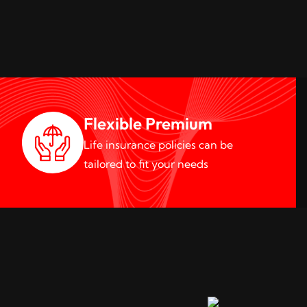
Flexible Premium
Life insurance policies can be
tailored to fit your needs