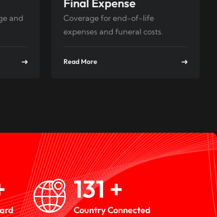
Final Expense
age and
Coverage for end-of-life
expenses and funeral costs.
Read More
+
193
+
ward
Country Connected