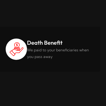
Death Benefit
We paid to your beneficiaries when
you pass away