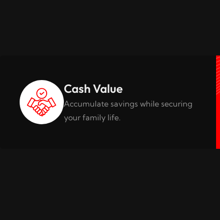
Cash Value
Accumulate savings while securing
your family life.