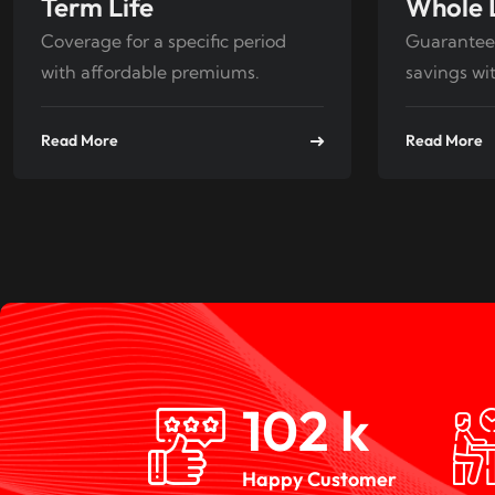
Term Life
Whole 
Coverage for a specific period
Guarantee
with affordable premiums.
savings wit
Read More
Read More
150
k
Happy Customer