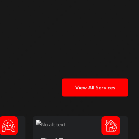
View All Services