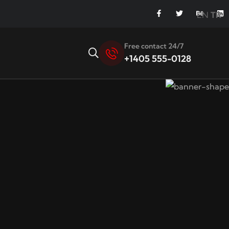
EN
TR
Free contact 24/7
+1405 555-0128