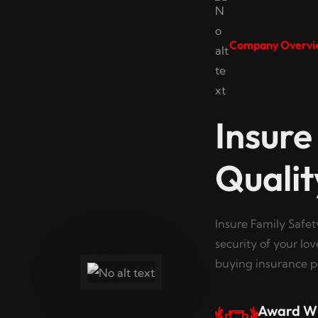
Company Overvi
Insure
Qualit
Insure Family Safet
security of your lo
buying insurance po
Award W