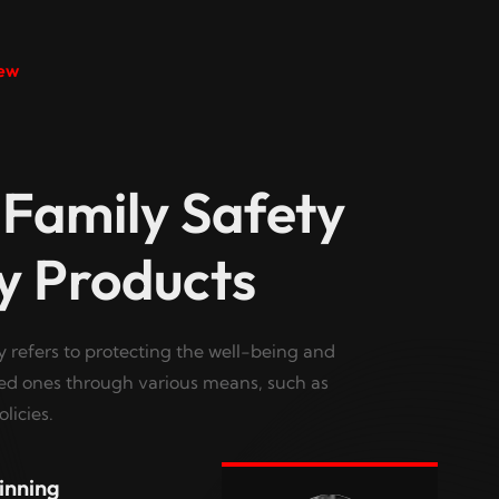
ew
 Family Safety
y Products
y refers to protecting the well-being and
ved ones through various means, such as
licies.
inning