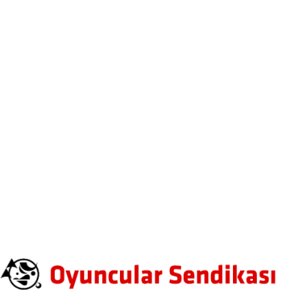
Leave A Comment
Fields (*) Mark are Required
100%