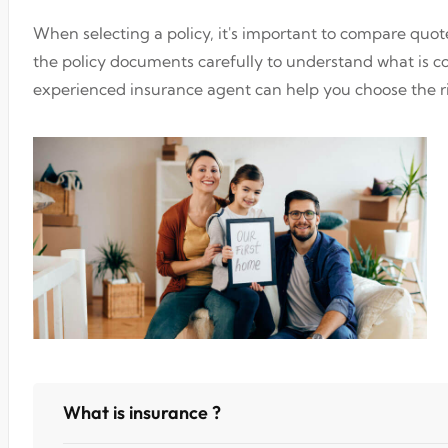
When selecting a policy, it's important to compare quo
the policy documents carefully to understand what is 
experienced insurance agent can help you choose the ri
What is insurance ?