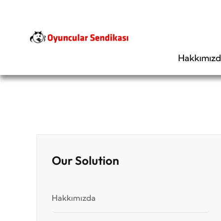
Hakkımız
Our Solution
Hakkımızda