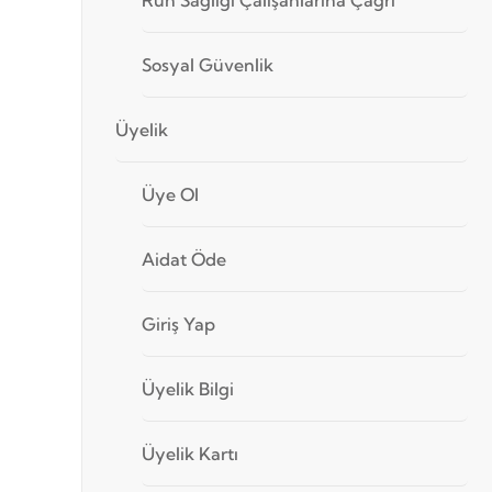
Sosyal Güvenlik
Üyelik
Üye Ol
Aidat Öde
Giriş Yap
Üyelik Bilgi
Üyelik Kartı