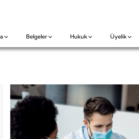
da
Belgeler
Hukuk
Üyelik