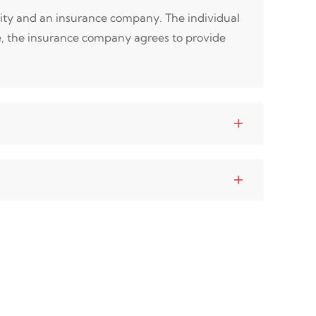
tity and an insurance company. The individual
e, the insurance company agrees to provide