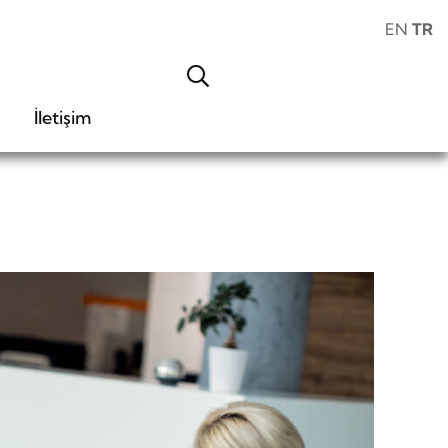
EN
TR
İletişim