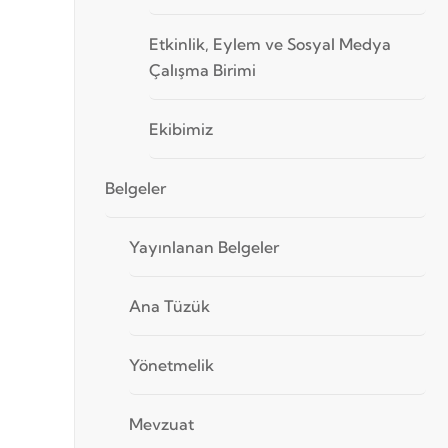
Etkinlik, Eylem ve Sosyal Medya
Çalışma Birimi
Ekibimiz
Belgeler
Yayınlanan Belgeler
Ana Tüzük
Yönetmelik
Mevzuat