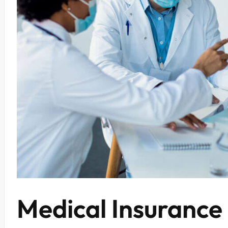
Medical Insurance