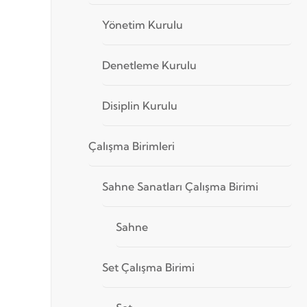
Yönetim Kurulu
Denetleme Kurulu
Disiplin Kurulu
Çalışma Birimleri
Sahne Sanatları Çalışma Birimi
Sahne
Set Çalışma Birimi