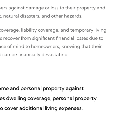
ers against damage or loss to their property and
, natural disasters, and other hazards.
overage, liability coverage, and temporary living
ecover from significant financial losses due to
peace of mind to homeowners, knowing that their
 can be financially devastating.
home and personal property against
ludes dwelling coverage, personal property
o cover additional living expenses.