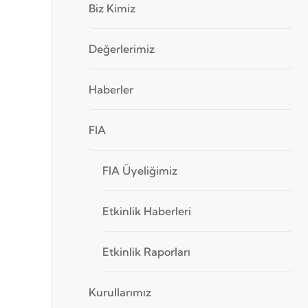
Biz Kimiz
Değerlerimiz
Haberler
FIA
FIA Üyeliğimiz
Etkinlik Haberleri
Etkinlik Raporları
Kurullarımız