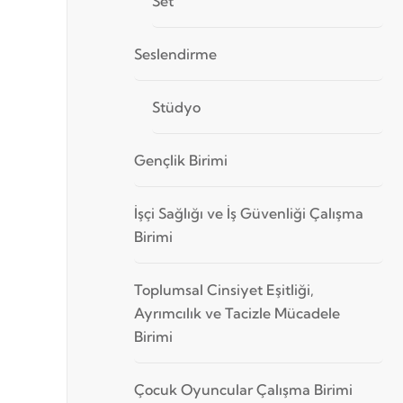
Set
Seslendirme
Stüdyo
Gençlik Birimi
İşçi Sağlığı ve İş Güvenliği Çalışma
Birimi
Toplumsal Cinsiyet Eşitliği,
Ayrımcılık ve Tacizle Mücadele
Birimi
Çocuk Oyuncular Çalışma Birimi