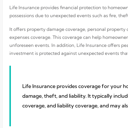
Life Insurance provides financial protection to homeown
possessions due to unexpected events such as fire, theft
It offers property damage coverage, personal property c
expenses coverage. This coverage can help homeowners r
unforeseen events. In addition, Life Insurance offers 
investment is protected against unexpected events that
Life Insurance provides coverage for your 
damage, theft, and liability. It typically inc
coverage, and liability coverage, and may als