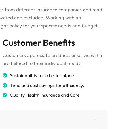
tes from different insurance companies and read
covered and excluded. Working with an
ght policy for your specific needs and budget.
Customer Benefits
Customers appreciate products or services that
are tailored to their individual needs.
Sustainability for a better planet.
Time and cost savings for efficiency.
Quality Health Insurance and Care