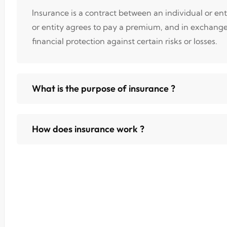
Insurance is a contract between an individual or en
or entity agrees to pay a premium, and in exchang
financial protection against certain risks or losses.
What is the purpose of insurance ?
How does insurance work ?