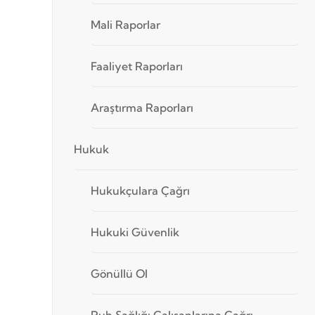
Mali Raporlar
Faaliyet Raporları
Araştırma Raporları
Hukuk
Hukukçulara Çağrı
Hukuki Güvenlik
Gönüllü Ol
Ruh Sağlığı Çalışanlarına Çağrı