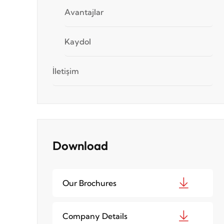
Avantajlar
Kaydol
İletişim
Download
Our Brochures
Company Details