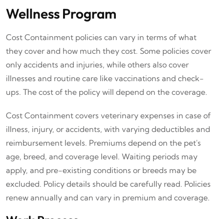
Wellness Program
Cost Containment policies can vary in terms of what
they cover and how much they cost. Some policies cover
only accidents and injuries, while others also cover
illnesses and routine care like vaccinations and check-
ups. The cost of the policy will depend on the coverage.
Cost Containment covers veterinary expenses in case of
illness, injury, or accidents, with varying deductibles and
reimbursement levels. Premiums depend on the pet's
age, breed, and coverage level. Waiting periods may
apply, and pre-existing conditions or breeds may be
excluded. Policy details should be carefully read. Policies
renew annually and can vary in premium and coverage.