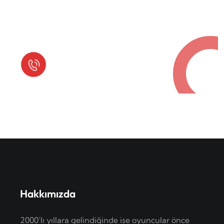
Request a Free Call
in Today !
Quick Help
+125 (895) 658 568
Hakkımızda
2000’lı yıllara gelindiğinde ise oyuncular önce