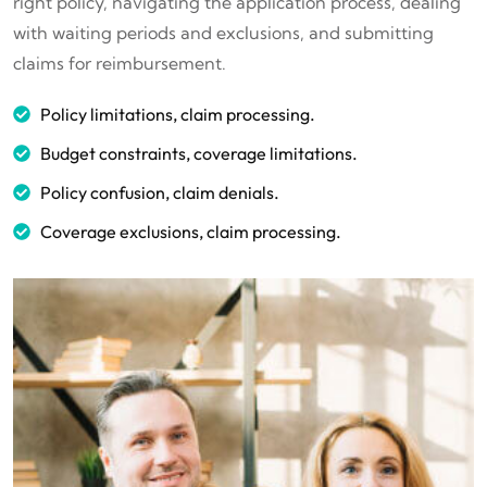
right policy, navigating the application process, dealing
with waiting periods and exclusions, and submitting
claims for reimbursement.
Policy limitations, claim processing.
Budget constraints, coverage limitations.
Policy confusion, claim denials.
Coverage exclusions, claim processing.