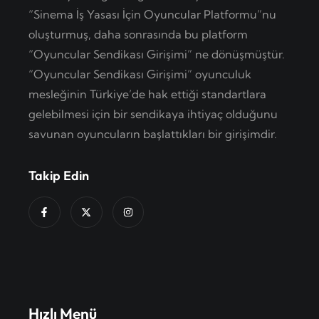
“Sinema İş Yasası İçin Oyuncular Platformu”nu
oluşturmuş, daha sonrasında bu platform
“Oyuncular Sendikası Girişimi” ne dönüşmüştür.
“Oyuncular Sendikası Girişimi” oyunculuk
mesleğinin Türkiye’de hak ettiği standartlara
gelebilmesi için bir sendikaya ihtiyaç olduğunu
savunan oyuncuların başlattıkları bir girişimdir.
Takip Edin
Hızlı Menü