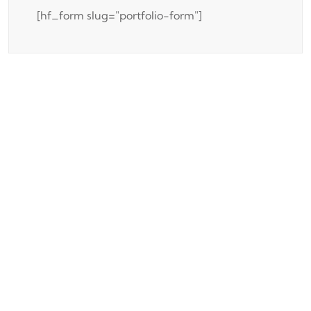
[hf_form slug="portfolio-form"]