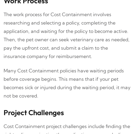
Work Process
The work process for Cost Containment involves
researching and selecting a policy, completing the
application, and waiting for the policy to become active.
Then, the pet owner can seek veterinary care as needed,
pay the upfront cost, and submit a claim to the
insurance company for reimbursement.
Many Cost Containment policies have waiting periods
before coverage begins. This means that if your pet
becomes sick or injured during the waiting period, it may
not be covered.
Project Challenges
Cost Containment project challenges include finding the