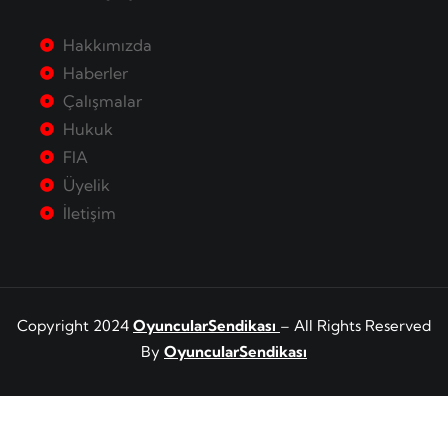
Hakkımızda
Haberler
Çalışmalar
Hukuk
FIA
Üyelik
İletişim
Copyright 2024
OyuncularSendikası
– All Rights Reserved
By
OyuncularSendikası