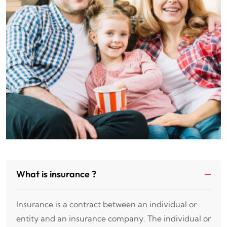
What is insurance ?
Insurance is a contract between an individual or
entity and an insurance company. The individual or