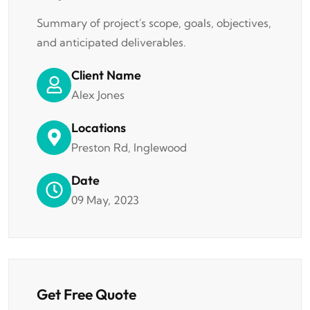
Summary of project's scope, goals, objectives,
and anticipated deliverables.
Client Name
Alex Jones
Locations
Preston Rd, Inglewood
Date
09 May, 2023
Get Free Quote