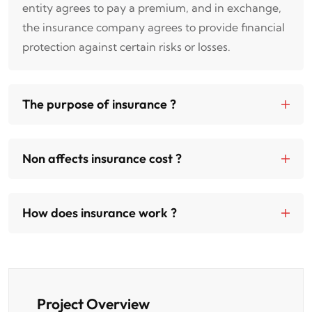
entity agrees to pay a premium, and in exchange,
the insurance company agrees to provide financial
protection against certain risks or losses.
The purpose of insurance ?
Non affects insurance cost ?
How does insurance work ?
Project Overview