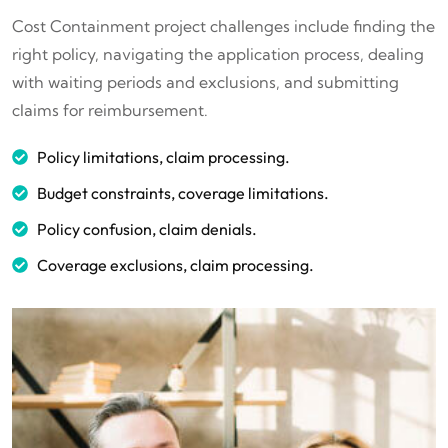
Cost Containment project challenges include finding the
right policy, navigating the application process, dealing
with waiting periods and exclusions, and submitting
claims for reimbursement.
Policy limitations, claim processing.
Budget constraints, coverage limitations.
Policy confusion, claim denials.
Coverage exclusions, claim processing.