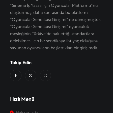
“Sinema İş Yasası İçin Oyuncular Platformu”nu
oluşturmuş, daha sonrasında bu platform
“Oyuncular Sendikası Girişimi” ne dönüşmüştür.
“Oyuncular Sendikası Girişimi” oyunculuk
mesleğinin Türkiye’de hak ettiği standartlara
gelebilmesi için bir sendikaya ihtiyaç olduğunu
savunan oyuncuların başlattıkları bir girişimdir.
Takip Edin
Hızlı Menü
Hakkımızda