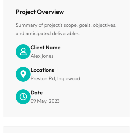
Project Overview
Summary of project's scope, goals, objectives,
and anticipated deliverables.
Client Name
Alex Jones
Locations
Preston Rd, Inglewood
Date
09 May, 2023