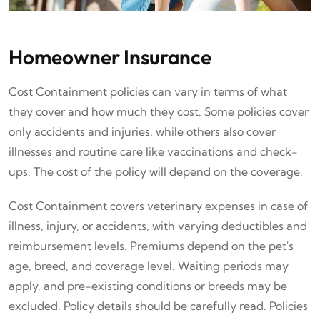
Homeowner Insurance
Cost Containment policies can vary in terms of what
they cover and how much they cost. Some policies cover
only accidents and injuries, while others also cover
illnesses and routine care like vaccinations and check-
ups. The cost of the policy will depend on the coverage.
Cost Containment covers veterinary expenses in case of
illness, injury, or accidents, with varying deductibles and
reimbursement levels. Premiums depend on the pet's
age, breed, and coverage level. Waiting periods may
apply, and pre-existing conditions or breeds may be
excluded. Policy details should be carefully read. Policies