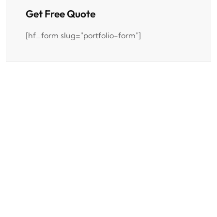
Get Free Quote
[hf_form slug="portfolio-form"]