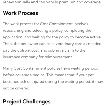
renew annually and can vary in premium and coverage.
Work Process
The work process for Cost Containment involves
researching and selecting a policy, completing the
application, and waiting for the policy to become active.
Then, the pet owner can seek veterinary care as needed,
pay the upfront cost, and submit a claim to the
insurance company for reimbursement.
Many Cost Containment policies have waiting periods
before coverage begins. This means that if your pet
becomes sick or injured during the waiting period, it may
not be covered.
Project Challenges