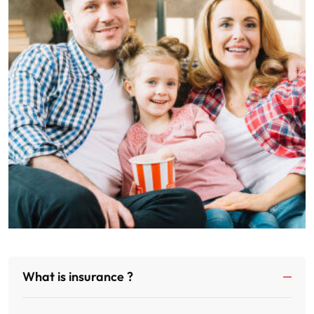
What is insurance ?