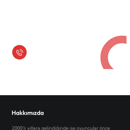
Request a Free Call
in Today !
Quick Help
+125 (895) 658 568
Hakkımızda
2000’lı yıllara gelindiğinde ise oyuncular önce