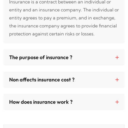
Insurance is a contract between an individual or
entity and an insurance company. The individual or
entity agrees to pay a premium, and in exchange,
the insurance company agrees to provide financial
protection against certain risks or losses.
The purpose of insurance ?
Non affects insurance cost ?
How does insurance work ?