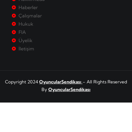
Haberler
Çalışmalar
Hukuk
FIA
Üyelik
İletişim
Copyright 2024
OyuncularSendikası
– All Rights Reserved
By
OyuncularSendikası