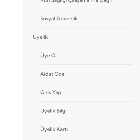
Sosyal Güvenlik
Üyelik
Üye Ol
Aidat Öde
Giriş Yap
Üyelik Bilgi
Üyelik Kartı