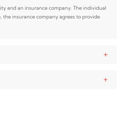
tity and an insurance company. The individual
e, the insurance company agrees to provide