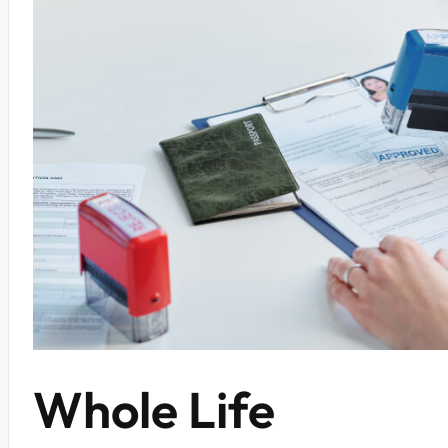
Whole Life