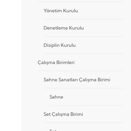
Yönetim Kurulu
Denetleme Kurulu
Disiplin Kurulu
Çalışma Birimleri
Sahne Sanatları Çalışma Birimi
Sahne
Set Çalışma Birimi