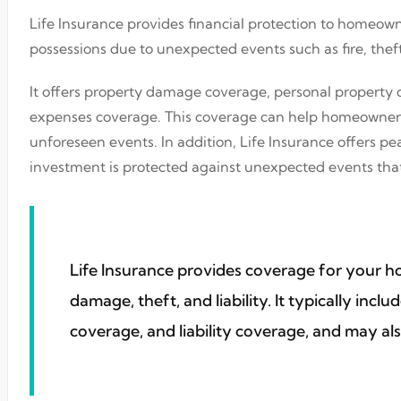
Life Insurance provides financial protection to homeown
possessions due to unexpected events such as fire, theft
It offers property damage coverage, personal property c
expenses coverage. This coverage can help homeowners r
unforeseen events. In addition, Life Insurance offers 
investment is protected against unexpected events that
Life Insurance provides coverage for your 
damage, theft, and liability. It typically inc
coverage, and liability coverage, and may als