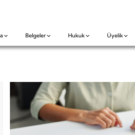
da
Belgeler
Hukuk
Üyelik