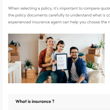
When selecting a policy, it's important to compare quo
the policy documents carefully to understand what is 
experienced insurance agent can help you choose the ri
What is insurance ?