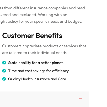
tes from different insurance companies and read
covered and excluded. Working with an
ght policy for your specific needs and budget.
Customer Benefits
Customers appreciate products or services that
are tailored to their individual needs.
Sustainability for a better planet.
Time and cost savings for efficiency.
Quality Health Insurance and Care