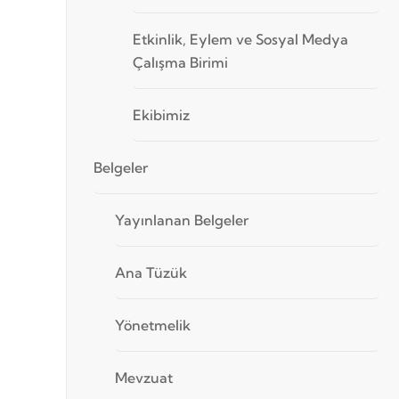
Etkinlik, Eylem ve Sosyal Medya
Çalışma Birimi
Ekibimiz
Belgeler
Yayınlanan Belgeler
Ana Tüzük
Yönetmelik
Mevzuat