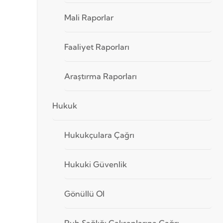
Mali Raporlar
Faaliyet Raporları
Araştırma Raporları
Hukuk
Hukukçulara Çağrı
Hukuki Güvenlik
Gönüllü Ol
Ruh Sağlığı Çalışanlarına Çağrı