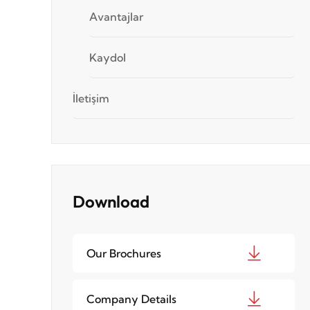
Avantajlar
Kaydol
İletişim
Download
Our Brochures
Company Details