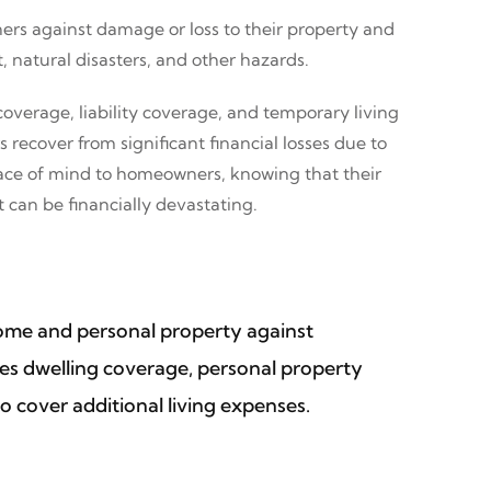
ers against damage or loss to their property and
, natural disasters, and other hazards.
overage, liability coverage, and temporary living
ecover from significant financial losses due to
peace of mind to homeowners, knowing that their
 can be financially devastating.
home and personal property against
ludes dwelling coverage, personal property
o cover additional living expenses.