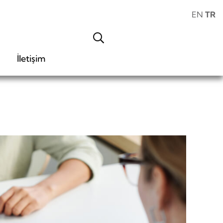
EN
TR
İletişim