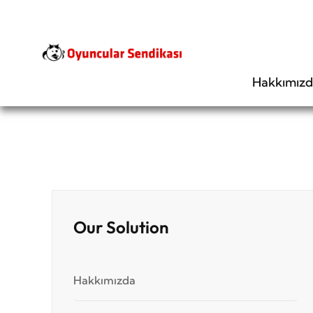
Hakkımız
Our Solution
Hakkımızda