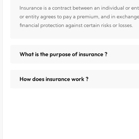
Insurance is a contract between an individual or en
or entity agrees to pay a premium, and in exchang
financial protection against certain risks or losses.
What is the purpose of insurance ?
How does insurance work ?