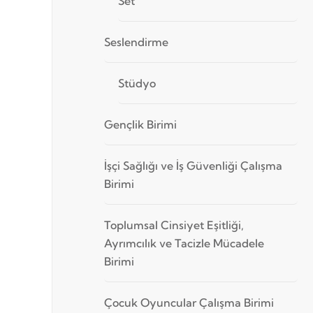
Set
Seslendirme
Stüdyo
Gençlik Birimi
İşçi Sağlığı ve İş Güvenliği Çalışma
Birimi
Toplumsal Cinsiyet Eşitliği,
Ayrımcılık ve Tacizle Mücadele
Birimi
Çocuk Oyuncular Çalışma Birimi