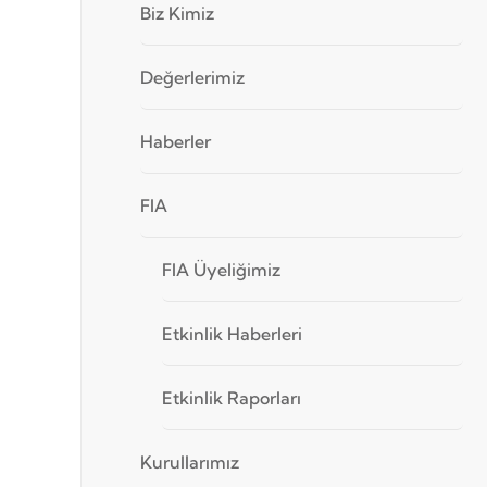
Biz Kimiz
Değerlerimiz
Haberler
FIA
FIA Üyeliğimiz
Etkinlik Haberleri
Etkinlik Raporları
Kurullarımız